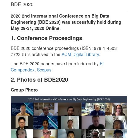
g
BDE 2020
l
e
2020 2nd International Conference on Big Data
n
Engineering (BDE 2020) was sucessfully held during
a
May 29-31, 2020 Online.
v
1. Conference Proceedings
i
g
BDE 2020 conference proceedings (ISBN: 978-1-4503-
a
7722-5) is archived in the
ACM Digital Library
.
t
The BDE 2020 papers have been indexed by
Ei
i
Compendex
,
Scopus
!
o
n
2. Photos of BDE2020
Group Photo