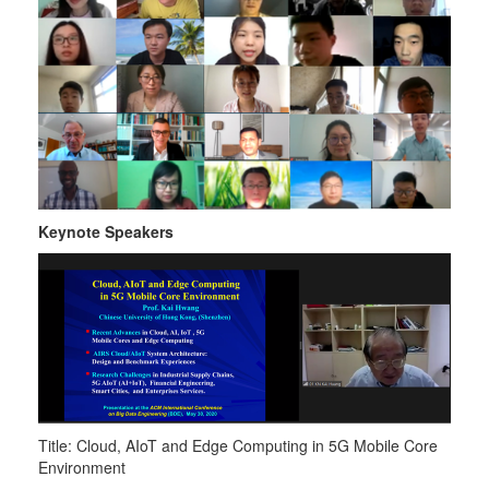
Keynote Speakers
Title: Cloud, AIoT and Edge Computing in 5G Mobile Core
Environment