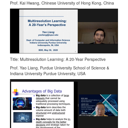
Prof. Kai Hwang, Chinese University of Hong Kong, China
Title: Multiresolution Learning: A 20-Year Perspective
Prof. Yao Liang, Purdue University School of Science &
Indiana University Purdue University, USA