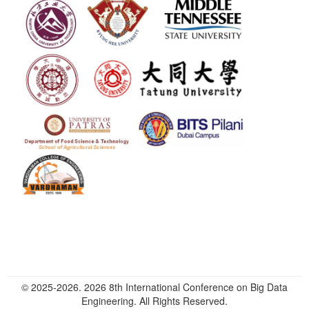
© 2025-2026. 2026 8th International Conference on Big Data
Engineering. All Rights Reserved.