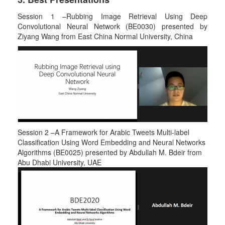
Session 1 –Rubbing Image Retrieval Using Deep
Convolutional Neural Network (BE0030) presented by
Ziyang Wang from East China Normal University, China
Session 2 –A Framework for Arabic Tweets Multi-label
Classification Using Word Embedding and Neural Networks
Algorithms (BE0025) presented by Abdullah M. Bdeir from
Abu Dhabi University, UAE