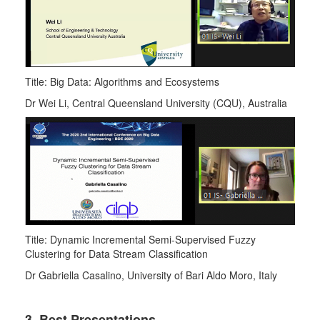
Title: Big Data: Algorithms and Ecosystems
Dr Wei Li, Central Queensland University (CQU), Australia
Title: Dynamic Incremental Semi-Supervised Fuzzy
Clustering for Data Stream Classification
Dr Gabriella Casalino, University of Bari Aldo Moro, Italy
3. Best Presentations