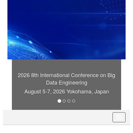
Conference on Big
2026 8th International Confer
ering
Data Engineering
kohama, Japan
August 5-7, 2026 Yokohama
T
o
g