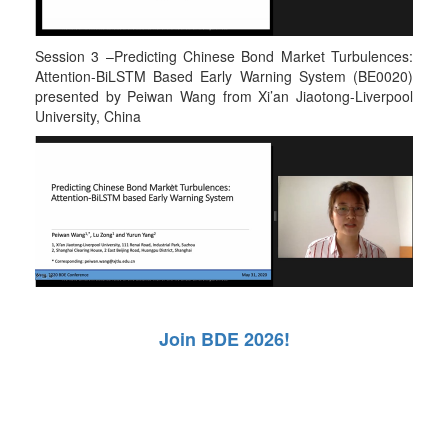
Session 3 –Predicting Chinese Bond Market Turbulences:
Attention-BiLSTM Based Early Warning System (BE0020)
presented by Peiwan Wang from Xi’an Jiaotong-Liverpool
University, China
Join BDE 2026!