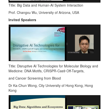
Title: Big Data and Human-AI System Interaction
Prof. Changxu Wu, University of Arizona, USA
Invited Speakers
Title: Disruptive AI Technologies for Molecular Biology and
Medicine: DNA Motifs, CRISPR-Cas9 Off-Targets,
and Cancer Screening from Blood
Dr Ka-Chun Wong, City University of Hong Kong, Hong
Kong