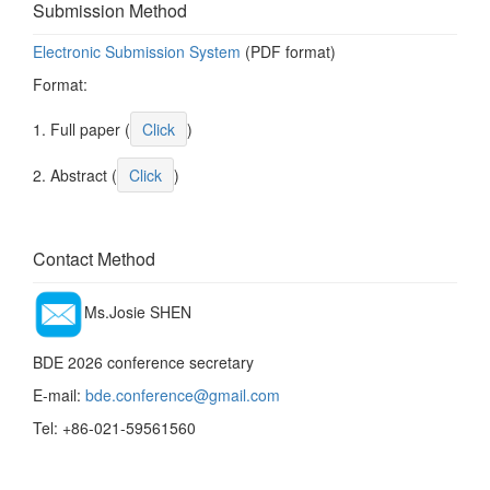
Submission Method
Electronic Submission System
(PDF format)
Format:
1. Full paper (
Click
)
2. Abstract (
Click
)
Contact Method
Ms.Josie SHEN
BDE 2026 conference secretary
E-mail:
bde.conference@gmail.com
Tel: +86-021-59561560