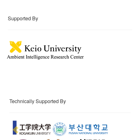
Supported By
Technically Supported By